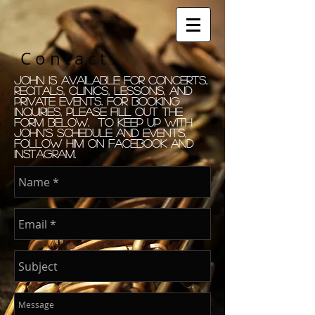
C o n t a c t
John is available for concerts,
recitals, clinics, lessons, and
private events. for booking
Inquiries, please fill out the
form Below. to keep up with
john's schedule and events,
follow him on facebook and
instagram.